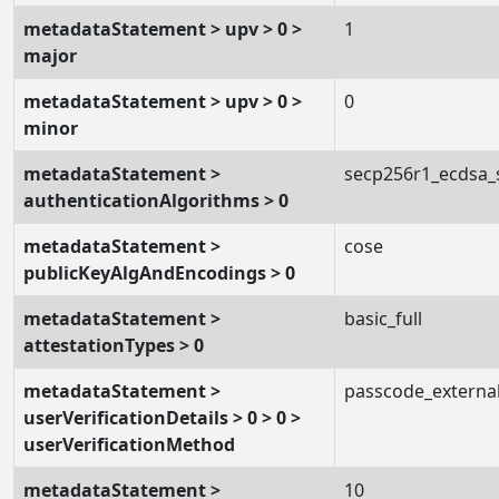
metadataStatement > upv > 0 >
1
major
metadataStatement > upv > 0 >
0
minor
metadataStatement >
secp256r1_ecdsa
authenticationAlgorithms > 0
metadataStatement >
cose
publicKeyAlgAndEncodings > 0
metadataStatement >
basic_full
attestationTypes > 0
metadataStatement >
passcode_externa
userVerificationDetails > 0 > 0 >
userVerificationMethod
metadataStatement >
10