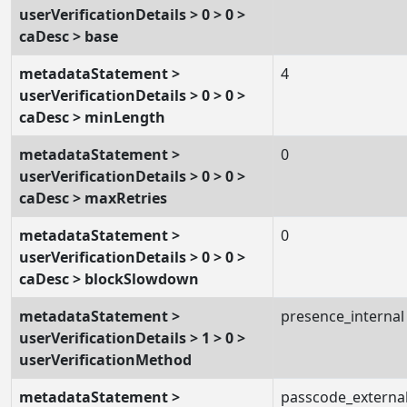
userVerificationDetails > 0 > 0 >
caDesc > base
metadataStatement >
4
userVerificationDetails > 0 > 0 >
caDesc > minLength
metadataStatement >
0
userVerificationDetails > 0 > 0 >
caDesc > maxRetries
metadataStatement >
0
userVerificationDetails > 0 > 0 >
caDesc > blockSlowdown
metadataStatement >
presence_internal
userVerificationDetails > 1 > 0 >
userVerificationMethod
metadataStatement >
passcode_externa