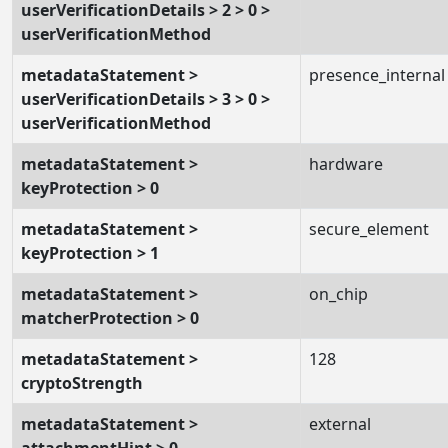
userVerificationDetails > 2 > 0 >
userVerificationMethod
metadataStatement >
presence_internal
userVerificationDetails > 3 > 0 >
userVerificationMethod
metadataStatement >
hardware
keyProtection > 0
metadataStatement >
secure_element
keyProtection > 1
metadataStatement >
on_chip
matcherProtection > 0
metadataStatement >
128
cryptoStrength
metadataStatement >
external
attachmentHint > 0