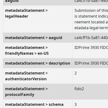
aaguid
ca4cff1b-5a81-44
metadataStatement >
Submission of this
legalHeader
is statement indic
reement located a
etadata-legal-term
metadataStatement > aaguid
ca4cff1b-5a81-44
metadataStatement >
IDPrime 3930 FID
friendlyNames > en-US
metadataStatement > description
IDPrime 3930 FID
metadataStatement >
2
authenticatorVersion
metadataStatement >
fido2
protocolFamily
metadataStatement > schema
3