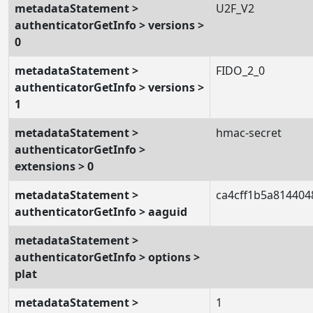
metadataStatement >
U2F_V2
authenticatorGetInfo > versions >
0
metadataStatement >
FIDO_2_0
authenticatorGetInfo > versions >
1
metadataStatement >
hmac-secret
authenticatorGetInfo >
extensions > 0
metadataStatement >
ca4cff1b5a814404
authenticatorGetInfo > aaguid
metadataStatement >
authenticatorGetInfo > options >
plat
metadataStatement >
1