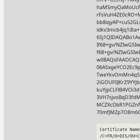
haMSmyQaMoUcRA
rFsVuH4ZE0cRO+
bb8iqyAP+cu52G
idkv3mcb4jq1iIt
6Sj1QIDAQABo1
If68+gv/NZIwGS
f68+gv/NZIwGSI
w0BAQsFAAOCAQE
06ASxgeYCO2Ec9p
TweYkvOmMn4qSc
2iGOUF0JKrZ9YYj
kuYjpCLFlB4VOi3
3VH7sjvoBqD3fd
MCZXcDbR1PGZnN
70mfJMZp7O8m6C
Certificate Name
/C=FR/O=DIS/OU=C