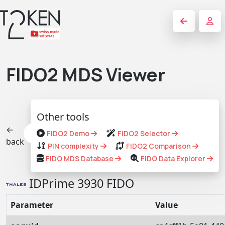
FIDO2 MDS Viewer
Other tools
←
FIDO2 Demo
FIDO2 Selector
back
PIN complexity
FIDO2 Comparison
FIDO MDS Database
FIDO Data Explorer
IDPrime 3930 FIDO
Parameter
Value