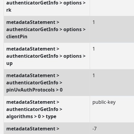
authenticatorGetInfo > options >
rk
metadataStatement >
1
authenticatorGetInfo > options >
clientPin
metadataStatement >
1
authenticatorGetInfo > options >
up
metadataStatement >
1
authenticatorGetInfo >
pinUvAuthProtocols > 0
metadataStatement >
public-key
authenticatorGetInfo >
algorithms > 0 > type
metadataStatement >
-7