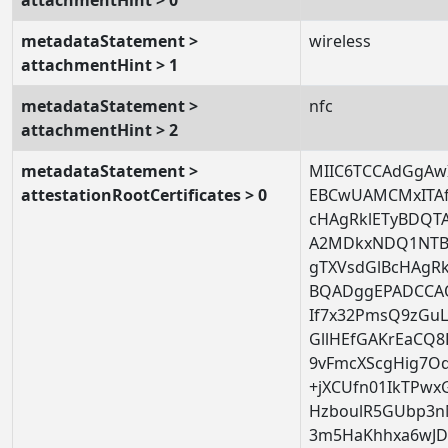
metadataStatement >
wireless
attachmentHint > 1
metadataStatement >
nfc
attachmentHint > 2
metadataStatement >
MIIC6TCCAdGgAwI
attestationRootCertificates > 0
EBCwUAMCMxITA
cHAgRklETyBDQ
A2MDkxNDQ1NTB
gTXVsdGlBcHAgR
BQADggEPADCCAQ
If7x32PmsQ9zGuL
GllHEfGAKrEaCQ8F
9vFmcXScgHig7O
+jXCUfn01IkTPwx
HzboulR5GUbp3
3m5HaKhhxa6wJ