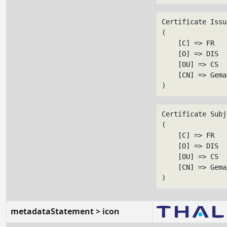
Certificate Issu
(

    [C] => FR

    [O] => DIS

    [OU] => CS

    [CN] => Gema
Certificate Subj
(

    [C] => FR

    [O] => DIS

    [OU] => CS

    [CN] => Gema
metadataStatement > icon