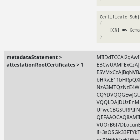
Certificate Subj
(

    [CN] => Gema
metadataStatement >
MIIDdTCCAl2gAwI
attestationRootCertificates > 1
EBCwUAMFExCzA
ESVMxCzAJBgNV
bHRvIE11bHRpQX
NzA3MTQzNzE4W
CQYDVQQGEwJGU
VQQLDAJDUzEnM
UFwcCBGSURPIFN
QEFAAOCAQ8AMII
VUOrB6I7DLocun
lI+3sOSGk33FTYk
m7V+655Tq+TWxy