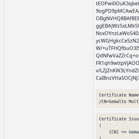
tEOPwi0OuK3qb
9ogPD9pMCAwEA
OBgNVHQ8BAf8E
ggEBAJWz5xLMk5
NsxOYnzLeWo540
ycWGHgkcCeSzN2
W/+uTFHQfbuO3IS
QdNfwVaZZrCq+ou
FR1qh9wttpVjAO
v/LZjZnKW3LYndZi
CaI8nzVHaSOCjNJ
Certificate Name
/CN=Gemalto Mult
Certificate Issu
(

    [CN] => Gema