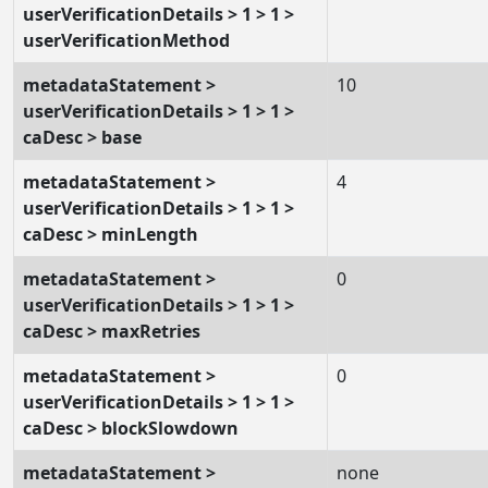
userVerificationDetails > 1 > 1 >
userVerificationMethod
metadataStatement >
10
userVerificationDetails > 1 > 1 >
caDesc > base
metadataStatement >
4
userVerificationDetails > 1 > 1 >
caDesc > minLength
metadataStatement >
0
userVerificationDetails > 1 > 1 >
caDesc > maxRetries
metadataStatement >
0
userVerificationDetails > 1 > 1 >
caDesc > blockSlowdown
metadataStatement >
none