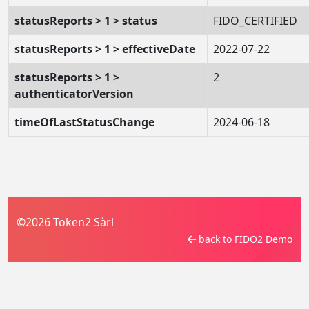
statusReports > 1 > status
FIDO_CERTIFIED
statusReports > 1 > effectiveDate
2022-07-22
statusReports > 1 >
2
authenticatorVersion
timeOfLastStatusChange
2024-06-18
©2026 Token2 Sàrl
back to FIDO2 Demo