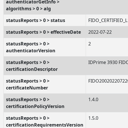
authenticatorGetInfo >
algorithms > 0 > alg
statusReports > 0 > status
FIDO_CERTIFIED_L
statusReports > 0 > effectiveDate
2022-07-22
statusReports > 0 >
2
authenticatorVersion
statusReports > 0 >
IDPrime 3930 FID
certificationDescriptor
statusReports > 0 >
FIDO20020220722
certificateNumber
statusReports > 0 >
1.4.0
certificationPolicyVersion
statusReports > 0 >
1.5.0
certificationRequirementsVersion