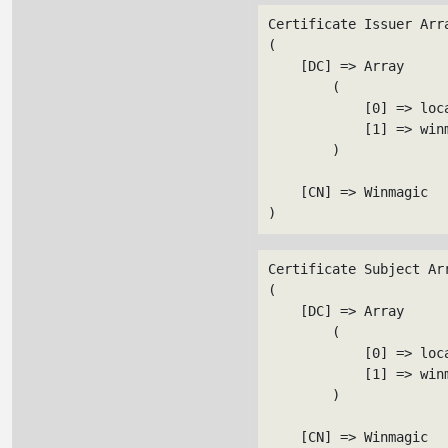
Certificate Issuer Arra
(

    [DC] => Array

        (

            [0] => loca
            [1] => winm
        )

    [CN] => Winmagic

Certificate Subject Arr
(

    [DC] => Array

        (

            [0] => loca
            [1] => winm
        )

    [CN] => Winmagic
