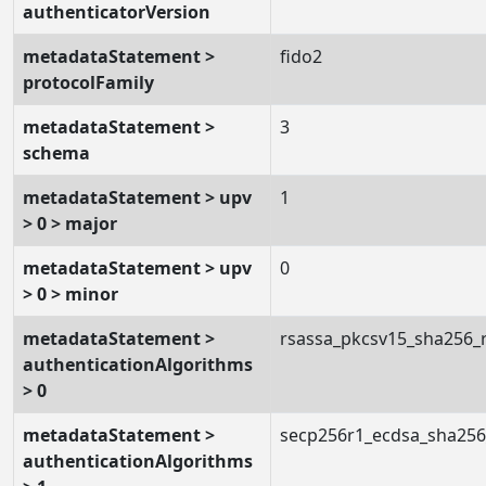
authenticatorVersion
metadataStatement >
fido2
protocolFamily
metadataStatement >
3
schema
metadataStatement > upv
1
> 0 > major
metadataStatement > upv
0
> 0 > minor
metadataStatement >
rsassa_pkcsv15_sha256_
authenticationAlgorithms
> 0
metadataStatement >
secp256r1_ecdsa_sha25
authenticationAlgorithms