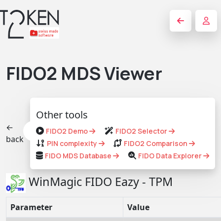
FIDO2 MDS Viewer
Other tools
←
FIDO2 Demo
FIDO2 Selector
back
PIN complexity
FIDO2 Comparison
FIDO MDS Database
FIDO Data Explorer
WinMagic FIDO Eazy - TPM
Parameter
Value