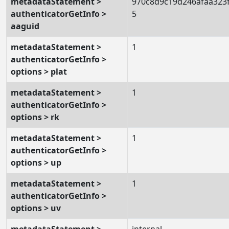
metadataStatement >
970c8d9c19d246afaa323
authenticatorGetInfo >
5
aaguid
metadataStatement >
1
authenticatorGetInfo >
options > plat
metadataStatement >
1
authenticatorGetInfo >
options > rk
metadataStatement >
1
authenticatorGetInfo >
options > up
metadataStatement >
1
authenticatorGetInfo >
options > uv
metadataStatement >
internal