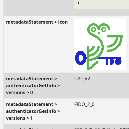
metadataStatement > icon
metadataStatement >
U2F_V2
authenticatorGetInfo >
versions > 0
metadataStatement >
FIDO_2_0
authenticatorGetInfo >
versions > 1