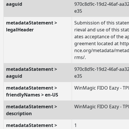
aaguid
970c8d9c-19d2-46af-aa3
e35
metadataStatement >
Submission of this state
legalHeader
rieval and use of this st
ates acceptance of the a
greement located at https
nce.org/metadata/metada
rms/.
metadataStatement >
970c8d9c-19d2-46af-aa3
aaguid
e35
metadataStatement >
WinMagic FIDO Eazy - T
friendlyNames > en-US
metadataStatement >
WinMagic FIDO Eazy - T
description
metadataStatement >
1