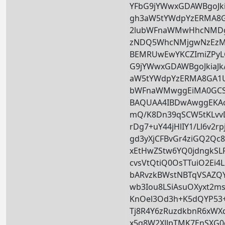
YFbG9jYWwxGDAWBgoJkia
gh3aW5tYWdpYzERMA8
2lubWFnaWMwHhcNMD
zNDQ5WhcNMjgwNzEzM
BEMRUwEwYKCZImiZPy
G9jYWwxGDAWBgoJkiaJk/
aW5tYWdpYzERMA8GA1U
bWFnaWMwggEiMA0GCS
BAQUAA4IBDwAwggEKA
mQ/K8Dn39qSCW5tKLvv
rDg7+uY44jHlIY1/Ll6v2r
gd3yXjCFBvGr4ziGQ2Qc
xEtHwZStw6YQ0jdngkSLP
cvsVtQtiQ0OsTTuiO2Ei4
bARvzkBWstNBTqVSAZQY
wb3Iou8LSiAsuOXyxt2m
KnOel3Od3h+K5dQYP53+
Tj8R4Y6zRuzdkbnR6xWX
x5q8W2XJJpTMK7EnSXG0