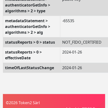
authenticatorGetInfo >
algorithms > 2 > type
metadataStatement >
-65535
authenticatorGetInfo >
algorithms > 2 > alg
statusReports > 0 > status
NOT_FIDO_CERTIFIED
statusReports > 0 >
2024-01-26
effectiveDate
timeOfLastStatusChange
2024-01-26
©2026 Token2 Sàrl