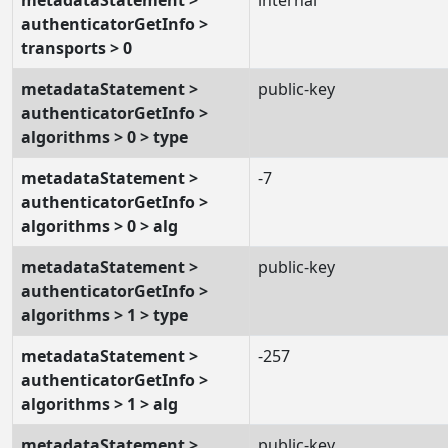
authenticatorGetInfo >
transports > 0
metadataStatement >
public-key
authenticatorGetInfo >
algorithms > 0 > type
metadataStatement >
-7
authenticatorGetInfo >
algorithms > 0 > alg
metadataStatement >
public-key
authenticatorGetInfo >
algorithms > 1 > type
metadataStatement >
-257
authenticatorGetInfo >
algorithms > 1 > alg
metadataStatement >
public-key