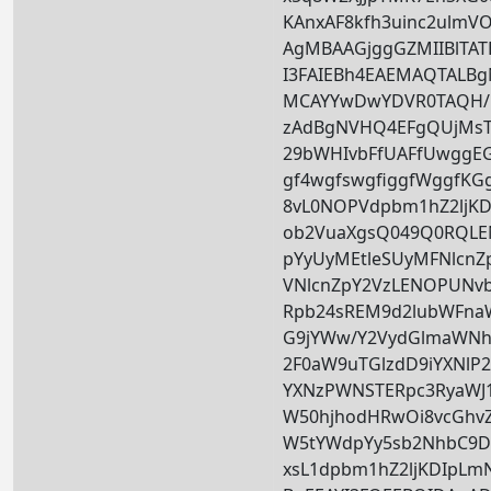
KAnxAF8kfh3uinc2ulmV
AgMBAAGjggGZMIIBlTAT
I3FAIEBh4EAEMAQTALB
MCAYYwDwYDVR0TAQH/
zAdBgNVHQ4EFgQUjMs
29bWHIvbFfUAFfUwggE
gf4wgfswgfiggfWggfKG
8vL0NOPVdpbm1hZ2ljK
ob2VuaXgsQ049Q0RQL
pYyUyMEtleSUyMFNlcnZ
VNlcnZpY2VzLENOPUNv
Rpb24sREM9d2lubWFn
G9jYWw/Y2VydGlmaWNh
2F0aW9uTGlzdD9iYXNlP2
YXNzPWNSTERpc3RyaWJ1
W50hjhodHRwOi8vcGhv
W5tYWdpYy5sb2NhbC9D
xsL1dpbm1hZ2ljKDIpLm