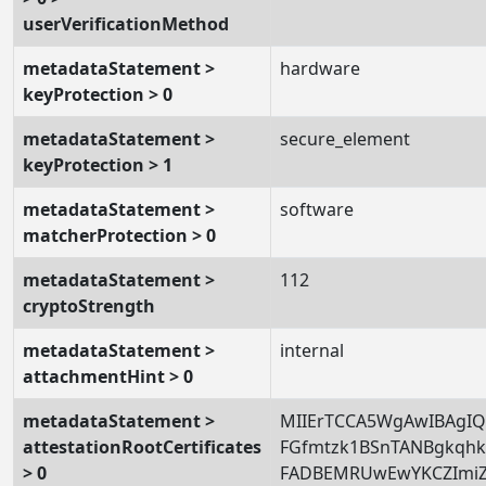
userVerificationMethod
metadataStatement >
hardware
keyProtection > 0
metadataStatement >
secure_element
keyProtection > 1
metadataStatement >
software
matcherProtection > 0
metadataStatement >
112
cryptoStrength
metadataStatement >
internal
attachmentHint > 0
metadataStatement >
MIIErTCCA5WgAwIBAgIQ
attestationRootCertificates
FGfmtzk1BSnTANBgkqh
> 0
FADBEMRUwEwYKCZImi