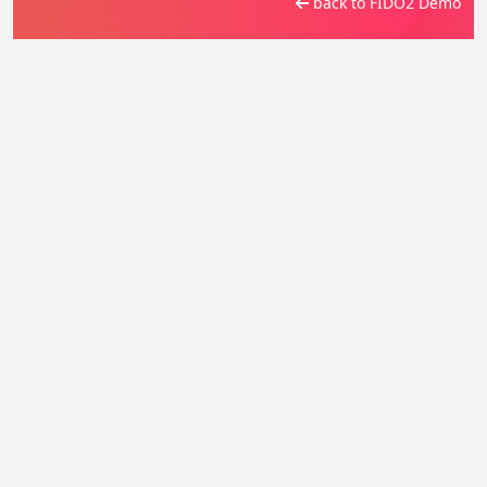
back to FIDO2 Demo