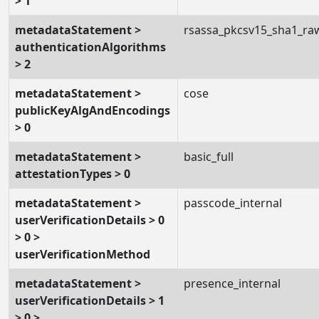
> 1
metadataStatement >
rsassa_pkcsv15_sha1_ra
authenticationAlgorithms
> 2
metadataStatement >
cose
publicKeyAlgAndEncodings
> 0
metadataStatement >
basic_full
attestationTypes > 0
metadataStatement >
passcode_internal
userVerificationDetails > 0
> 0 >
userVerificationMethod
metadataStatement >
presence_internal
userVerificationDetails > 1
> 0 >