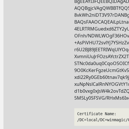
BgEEAYI3FQEEBQIDAg
AQQBgjcVAgQWBBTfQ
8vkWh2niDT3V97rDANB
BAQsFAAOCAQEAiLpLtna
4ELRTRMGuedxd6ZTY2y
OFnh/NDWLWOgF36HOv
+AsPiVHU72svlYj7Y5Hz
r6U2BJ89JEETRIWqUlYO
XvmniUuJrFOzsAYctrZX2
STNc0da0uq0CqoOSOICf
9O0KcKerFgzeUcmGtKv
xdi22Ry0GEb60tnav7qk9
xuNpNslCalRnNYOGVtY1
d1b0vxg0xJsW4k2ovTdZ
5M5Ly0SFSVG/RHxMs6Ix
Certificate Name:
/DC=local/DC=winmagic/