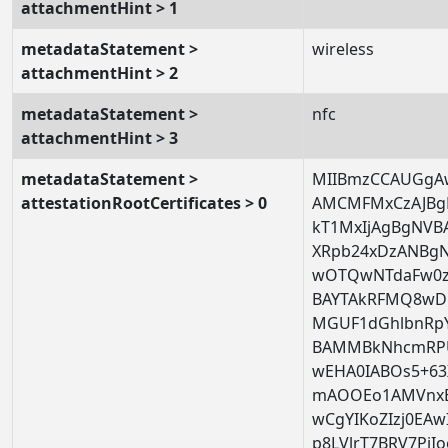
attachmentHint > 1
metadataStatement >
wireless
attachmentHint > 2
metadataStatement >
nfc
attachmentHint > 3
metadataStatement >
MIIBmzCCAUGgA
attestationRootCertificates > 0
AMCMFMxCzAJBg
kT1MxIjAgBgNVB
XRpb24xDzANB
wOTQwNTdaFw0
BAYTAkRFMQ8wD
MGUF1dGhlbnRp
BAMMBkNhcmRP
wEHA0IABOs5+63
mAOOEo1AMVnxBA
wCgYIKoZIzj0EA
p8LVlrT7BRV7Pj