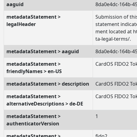
aaguid
8da0e4dc-164b-4
metadataStatement >
Submission of this
legalHeader
statement indicat
ment located at h
ta-legal-terms/.
metadataStatement > aaguid
8da0e4dc-164b-4
metadataStatement >
CardOS FIDO2 To
friendlyNames > en-US
metadataStatement > description
CardOS FIDO2 To
metadataStatement >
CardOS FIDO2 To
alternativeDescriptions > de-DE
metadataStatement >
1
authenticatorVersion
metadataStatement >
fido2