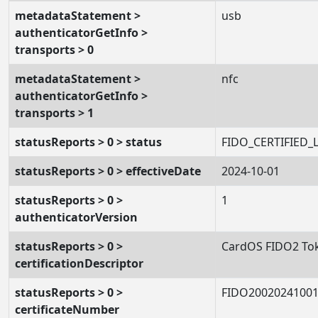
metadataStatement >
usb
authenticatorGetInfo >
transports > 0
metadataStatement >
nfc
authenticatorGetInfo >
transports > 1
statusReports > 0 > status
FIDO_CERTIFIED_
statusReports > 0 > effectiveDate
2024-10-01
statusReports > 0 >
1
authenticatorVersion
statusReports > 0 >
CardOS FIDO2 To
certificationDescriptor
statusReports > 0 >
FIDO2002024100
certificateNumber