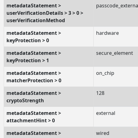
metadataStatement >
passcode_externa
userVerificationDetails > 3 > 0 >
userVerificationMethod
metadataStatement >
hardware
keyProtection > 0
metadataStatement >
secure_element
keyProtection > 1
metadataStatement >
on_chip
matcherProtection > 0
metadataStatement >
128
cryptoStrength
metadataStatement >
external
attachmentHint > 0
metadataStatement >
wired