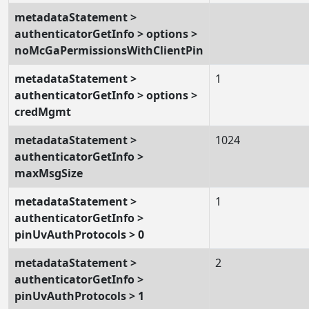
metadataStatement >
authenticatorGetInfo > options >
noMcGaPermissionsWithClientPin
metadataStatement >
1
authenticatorGetInfo > options >
credMgmt
metadataStatement >
1024
authenticatorGetInfo >
maxMsgSize
metadataStatement >
1
authenticatorGetInfo >
pinUvAuthProtocols > 0
metadataStatement >
2
authenticatorGetInfo >
pinUvAuthProtocols > 1