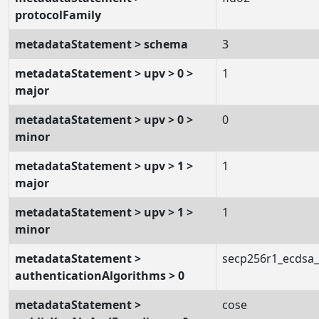
protocolFamily
metadataStatement > schema
3
metadataStatement > upv > 0 >
1
major
metadataStatement > upv > 0 >
0
minor
metadataStatement > upv > 1 >
1
major
metadataStatement > upv > 1 >
1
minor
metadataStatement >
secp256r1_ecdsa
authenticationAlgorithms > 0
metadataStatement >
cose