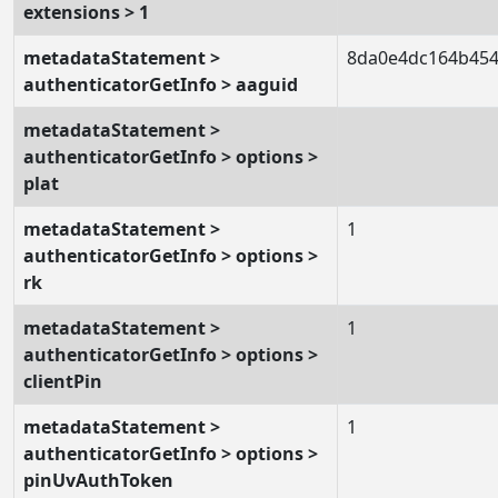
extensions > 1
metadataStatement >
8da0e4dc164b454
authenticatorGetInfo > aaguid
metadataStatement >
authenticatorGetInfo > options >
plat
metadataStatement >
1
authenticatorGetInfo > options >
rk
metadataStatement >
1
authenticatorGetInfo > options >
clientPin
metadataStatement >
1
authenticatorGetInfo > options >
pinUvAuthToken