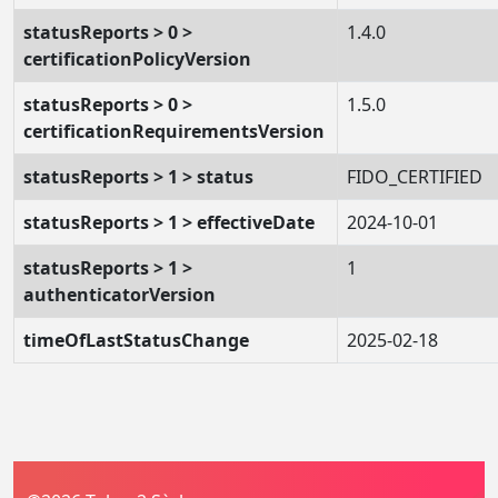
statusReports > 0 >
1.4.0
certificationPolicyVersion
statusReports > 0 >
1.5.0
certificationRequirementsVersion
statusReports > 1 > status
FIDO_CERTIFIED
statusReports > 1 > effectiveDate
2024-10-01
statusReports > 1 >
1
authenticatorVersion
timeOfLastStatusChange
2025-02-18