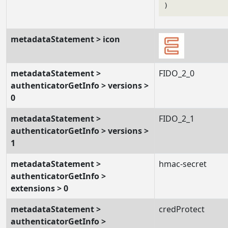
metadataStatement > icon
metadataStatement >
FIDO_2_0
authenticatorGetInfo > versions >
0
metadataStatement >
FIDO_2_1
authenticatorGetInfo > versions >
1
metadataStatement >
hmac-secret
authenticatorGetInfo >
extensions > 0
metadataStatement >
credProtect
authenticatorGetInfo >