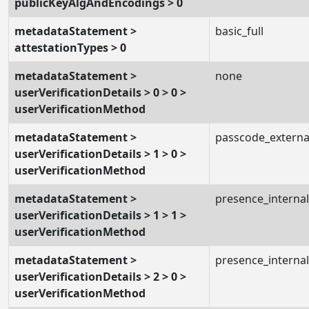
publicKeyAlgAndEncodings > 0
metadataStatement >
basic_full
attestationTypes > 0
metadataStatement >
none
userVerificationDetails > 0 > 0 >
userVerificationMethod
metadataStatement >
passcode_externa
userVerificationDetails > 1 > 0 >
userVerificationMethod
metadataStatement >
presence_internal
userVerificationDetails > 1 > 1 >
userVerificationMethod
metadataStatement >
presence_internal
userVerificationDetails > 2 > 0 >
userVerificationMethod