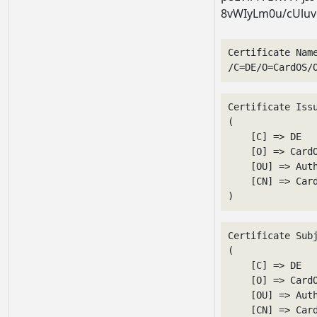
8vWIyLm0u/cUluv
Certificate Nam
/C=DE/O=CardOS/
Certificate Issu
(

    [C] => DE

    [O] => CardO
    [OU] => Auth
    [CN] => Card
Certificate Subj
(

    [C] => DE

    [O] => CardO
    [OU] => Auth
    [CN] => Card