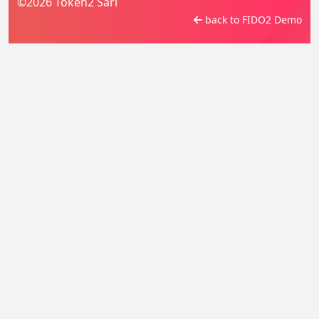
©2026 Token2 Sàrl
back to FIDO2 Demo