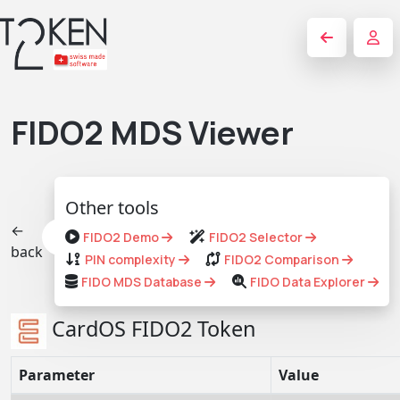
FIDO2 MDS Viewer
Other tools
←
FIDO2 Demo
FIDO2 Selector
back
PIN complexity
FIDO2 Comparison
FIDO MDS Database
FIDO Data Explorer
CardOS FIDO2 Token
Parameter
Value