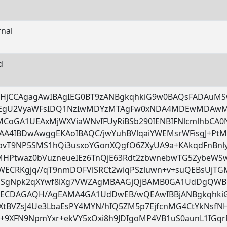
rnal
d
DHjCCAgagAwIBAgIEG0BT9zANBgkqhkiG9w0BAQsFADAuMS
EgU2VyaWFsIDQ1NzIwMDYzMTAgFw0xNDA4MDEwMDA
sMCoGA1UEAxMjWXViaWNvIFUyRiBSb290IENBIFNlcmlhbC
AA4IBDwAwggEKAoIBAQC/jwYuhBVlqaiYWEMsrWFisgJ+Pt
bvT9NP5SMS1hQi3usxoYGonXQgfO6ZXyUA9a+KAkqdFnBnly
MHPtwaz0bVuzneueIEz6TnQjE63Rdt2zbwnebwTG5ZybeWSw
WECRKgjq//qT9nmDOFVlSRCt2wiqPSzluwn+v+suQEBsUjT
QSgNpk2qXYwf8iXg7VWZAgMBAAGjQjBAMB0GA1UdDgQWBB
ECDAGAQH/AgEAMA4GA1UdDwEB/wQEAwIBBjANBgkqhkiG
cXtBVZsJ4Ue3LbaEsPY4MYN/hIQ5ZM5p7EjfcnMG4CtYkNsfN
Y+9XFN9NpmYxr+ekVY5xOxi8h9JDIgoMP4VB1uS0aunL1IG