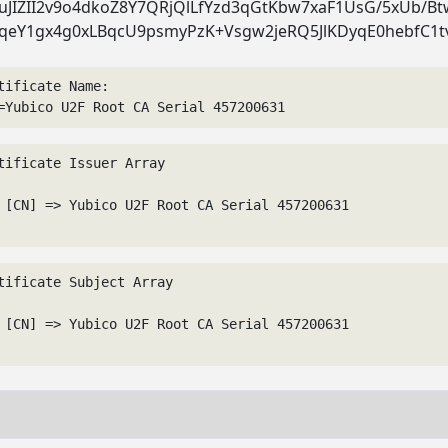
JIZII2v9o4dkoZ8Y7QRjQlLfYzd3qGtKbw7xaF1UsG/5xUb/B
qeY1gx4g0xLBqcU9psmyPzK+Vsgw2jeRQ5JlKDyqE0hebfC1t
tificate Name:
=Yubico U2F Root CA Serial 457200631
tificate Issuer Array

 [CN] => Yubico U2F Root CA Serial 457200631

tificate Subject Array

 [CN] => Yubico U2F Root CA Serial 457200631
