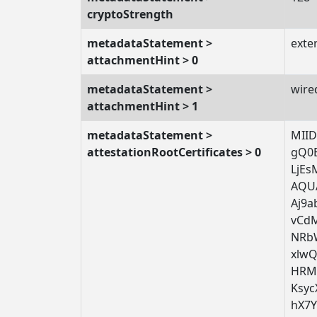
cryptoStrength
metadataStatement >
exte
attachmentHint > 0
metadataStatement >
wire
attachmentHint > 1
metadataStatement >
MII
attestationRootCertificates > 0
gQ0
LjE
AQU
Aj9a
vCd
NRb
xlw
HRM
Ksy
hX7