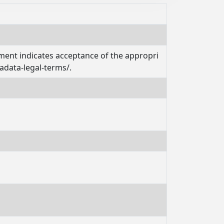
ement indicates acceptance of the appropri
adata-legal-terms/.