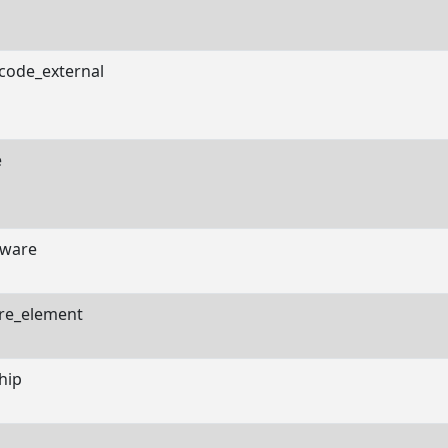
code_external
e
ware
re_element
hip