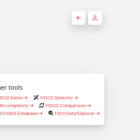
er tools
IDO2 Demo
FIDO2 Selector
IN complexity
FIDO2 Comparison
IDO MDS Database
FIDO Data Explorer