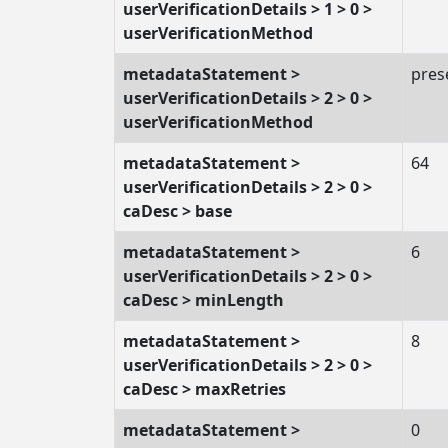
userVerificationDetails > 1 > 0 >
userVerificationMethod
metadataStatement >
pres
userVerificationDetails > 2 > 0 >
userVerificationMethod
metadataStatement >
64
userVerificationDetails > 2 > 0 >
caDesc > base
metadataStatement >
6
userVerificationDetails > 2 > 0 >
caDesc > minLength
metadataStatement >
8
userVerificationDetails > 2 > 0 >
caDesc > maxRetries
metadataStatement >
0