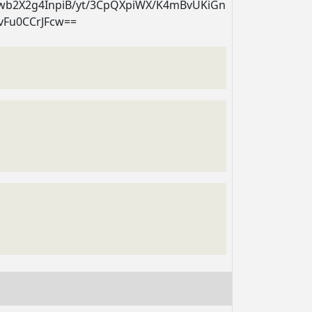
twb2X2g4InpiB/yt/3CpQXpiWX/K4mBvUKiGn
vFu0CCrJFcw==