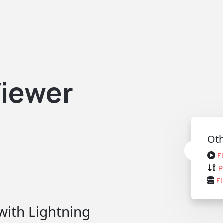
iewer
Oth
F
P
F
with Lightning