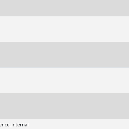
ence_internal