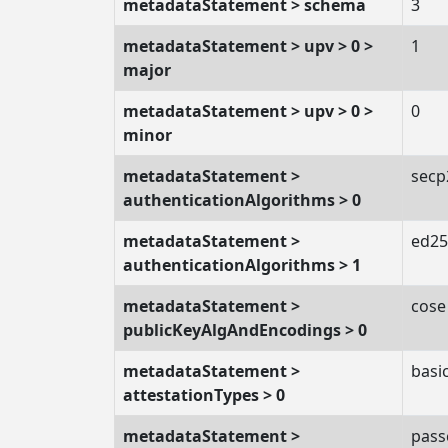
metadataStatement > schema
3
metadataStatement > upv > 0 >
1
major
metadataStatement > upv > 0 >
0
minor
metadataStatement >
secp
authenticationAlgorithms > 0
metadataStatement >
ed25
authenticationAlgorithms > 1
metadataStatement >
cose
publicKeyAlgAndEncodings > 0
metadataStatement >
basic
attestationTypes > 0
metadataStatement >
pass