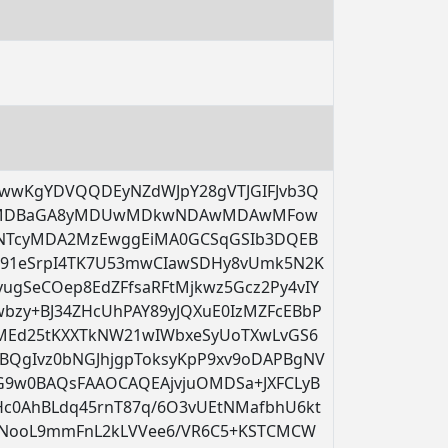
wwKgYDVQQDEyNZdWJpY28gVTJGIFJvb3Q
wMDBaGA8yMDUwMDkwNDAwMDAwMFow
A0NTcyMDA2MzEwggEiMA0GCSqGSIb3DQEB
M91eSrpI4TK7U53mwCIawSDHy8vUmk5N2K
ugSeCOep8EdZFfsaRFtMjkwz5Gcz2Py4vIY
bzy+BJ34ZHcUhPAY89yJQXuE0IzMZFcEBbP
GMEd25tKXXTkNW21wIWbxeSyUoTXwLvGS6
QgIvz0bNGJhjgpToksyKpP9xv9oDAPBgNV
9w0BAQsFAAOCAQEAjvjuOMDSa+JXFCLyB
Hc0AhBLdq45rnT87q/6O3vUEtNMafbhU6kt
qrNooL9mmFnL2kLVVee6/VR6C5+KSTCMCW