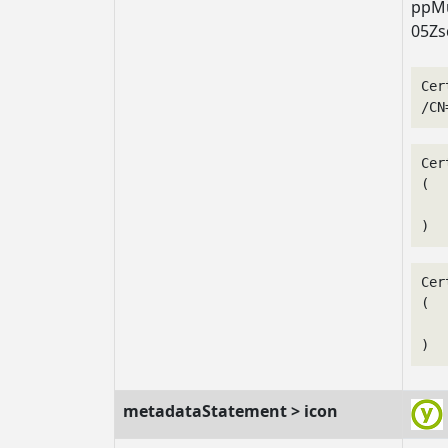
ppMu
05Zs
Cer
/CN
Cer
(

   
Cer
(

   
metadataStatement > icon