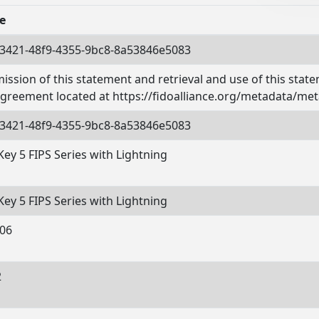
e
3421-48f9-4355-9bc8-8a53846e5083
ission of this statement and retrieval and use of this stat
agreement located at https://fidoalliance.org/metadata/met
3421-48f9-4355-9bc8-8a53846e5083
Key 5 FIPS Series with Lightning
Key 5 FIPS Series with Lightning
06
2