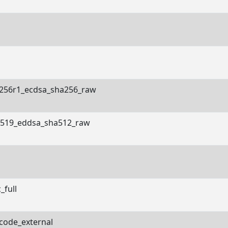
256r1_ecdsa_sha256_raw
519_eddsa_sha512_raw
_full
code_external