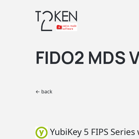
FIDO2 MDS V
← back
YubiKey 5 FIPS Series 