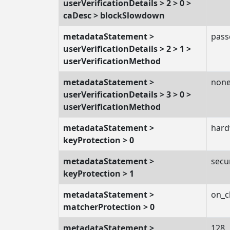
userVerificationDetails > 2 > 0 >
caDesc > blockSlowdown
metadataStatement >
pass
userVerificationDetails > 2 > 1 >
userVerificationMethod
metadataStatement >
non
userVerificationDetails > 3 > 0 >
userVerificationMethod
metadataStatement >
hard
keyProtection > 0
metadataStatement >
secu
keyProtection > 1
metadataStatement >
on_c
matcherProtection > 0
metadataStatement >
128