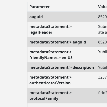
Parameter
Valu
aaguid
8520
metadataStatement >
Subm
legalHeader
ate 
metadataStatement > aaguid
8520
metadataStatement >
Yubi
friendlyNames > en-US
metadataStatement > description
Yubi
metadataStatement >
3287
authenticatorVersion
metadataStatement >
fido
protocolFamily