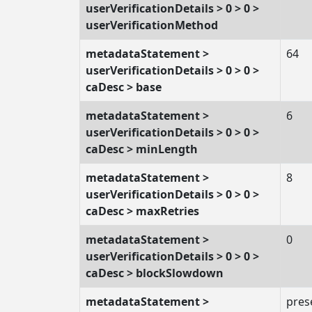
userVerificationDetails > 0 > 0 >
userVerificationMethod
metadataStatement >
64
userVerificationDetails > 0 > 0 >
caDesc > base
metadataStatement >
6
userVerificationDetails > 0 > 0 >
caDesc > minLength
metadataStatement >
8
userVerificationDetails > 0 > 0 >
caDesc > maxRetries
metadataStatement >
0
userVerificationDetails > 0 > 0 >
caDesc > blockSlowdown
metadataStatement >
pres