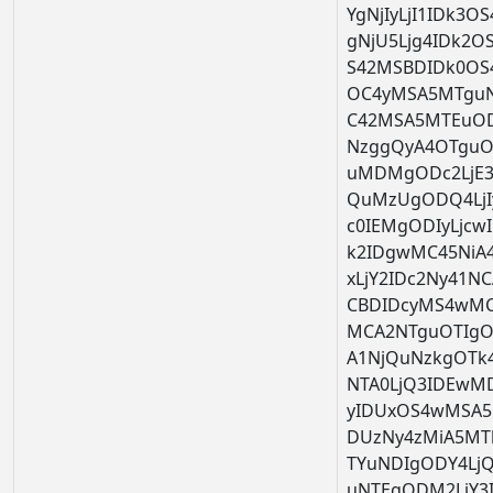
YgNjIyLjI1IDk3
gNjU5Ljg4IDk2O
S42MSBDIDk0OS
OC4yMSA5MTguNz
C42MSA5MTEuOD
NzggQyA4OTguO
uMDMgODc2LjE3
QuMzUgODQ4LjI
c0IEMgODIyLjc
k2IDgwMC45Ni
xLjY2IDc2Ny41N
CBDIDcyMS4wMC
MCA2NTguOTIgOT
A1NjQuNzkgOTk4
NTA0LjQ3IDEwM
yIDUxOS4wMSA5N
DUzNy4zMiA5MT
TYuNDIgODY4LjQ
uNTEgODM2LjY