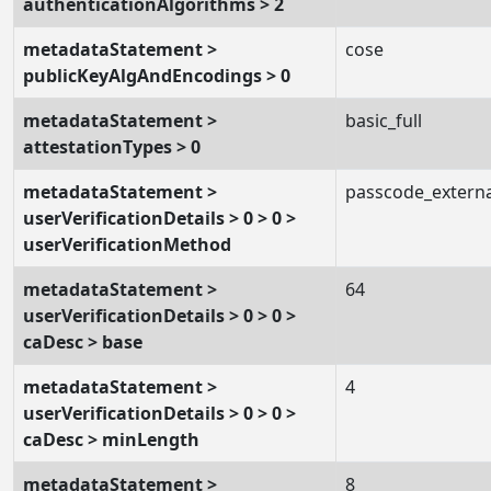
authenticationAlgorithms > 2
metadataStatement >
cose
publicKeyAlgAndEncodings > 0
metadataStatement >
basic_full
attestationTypes > 0
metadataStatement >
passcode_externa
userVerificationDetails > 0 > 0 >
userVerificationMethod
metadataStatement >
64
userVerificationDetails > 0 > 0 >
caDesc > base
metadataStatement >
4
userVerificationDetails > 0 > 0 >
caDesc > minLength
metadataStatement >
8