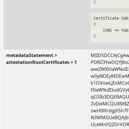
Certificate Subj
(

    [CN] => Yub
metadataStatement >
MIIDSDCCAjCgA
attestationRootCertificates > 1
PDRZ3YwDQYJKo
wwZWXViaWNvIE
w0yNDEyMDEwM
k1OVowLjEsMCo
F0aW9uIEludGV
qGSIb3DQEBAQU
ZvDwMCQU8M8Ze
swH0lXrdgjh5h7
N3WMGUe8QAJbB
ULeMnfQZDrVORA