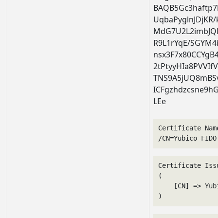
BAQB5Gc3haftp7
UqbaPyglnJDjKR
MdG7U2L2imbJQH
R9L1rYqE/SGYM4
nsx3F7x80CCYg
2tPtyyHIa8PVVI
TNS9A5jUQ8mBSv
ICFgzhdzcsne9hG
LEe
Certificate Nam
/CN=Yubico FIDO
Certificate Issu
(

    [CN] => Yub