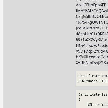
AoUCEbpFpb6FP
IMAYBAf8CAQA
CSqGSIb3DQEBCw
1RP54RgQwTNTOO
jzy+AAsp3izK7T1
48gaHzhI1+0KE45
5951pXGWyKMa/
HOiAaiKdiw+5e3c
X9QevRpFZfucMG
hKfr0lLcemtqjIx
X+UKNmDwjZ2B
Certificate Nam
/CN=Yubico FIDO
Certificate Issu
(

    [CN] => Yub