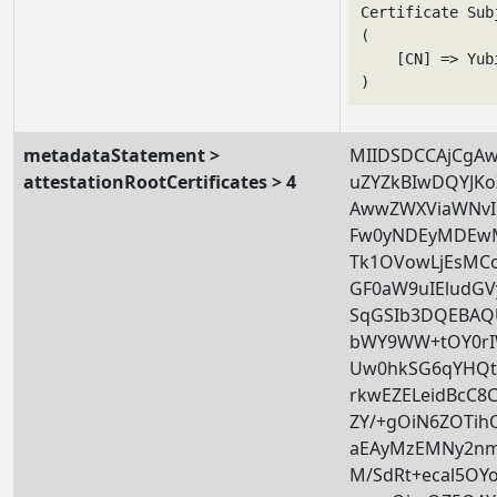
Certificate Subj
(

    [CN] => Yub
metadataStatement >
MIIDSDCCAjCgA
attestationRootCertificates > 4
uZYZkBIwDQYJK
AwwZWXViaWNvI
Fw0yNDEyMDEw
Tk1OVowLjEsMC
GF0aW9uIEludG
SqGSIb3DQEBAQ
bWY9WW+tOY0rI
Uw0hkSG6qYHQt
rkwEZELeidBcC8C
ZY/+gOiN6ZOTih
aEAyMzEMNy2nm6
M/SdRt+ecal5OY