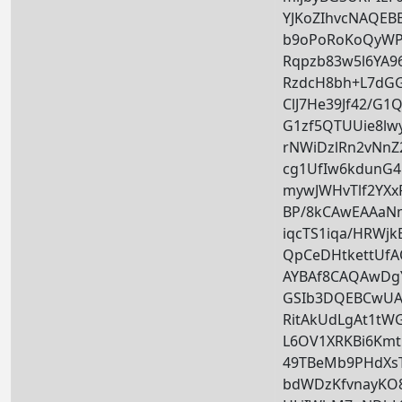
YJKoZIhvcNAQE
b9oPoRoKoQyWP
Rqpzb83w5l6YA
RzdcH8bh+L7dGG
ClJ7He39Jf42/G
G1zf5QTUUie8lw
rNWiDzlRn2vNn
cg1UfIw6kdunG
mywJWHvTlf2YXx
BP/8kCAwEAAa
iqcTS1iqa/HRW
QpCeDHtkettUf
AYBAf8CAQAwD
GSIb3DQEBCwUA
RitAkUdLgAt1tW
L6OV1XRKBi6Km
49TBeMb9PHdXsT
bdWDzKfvnayKO8