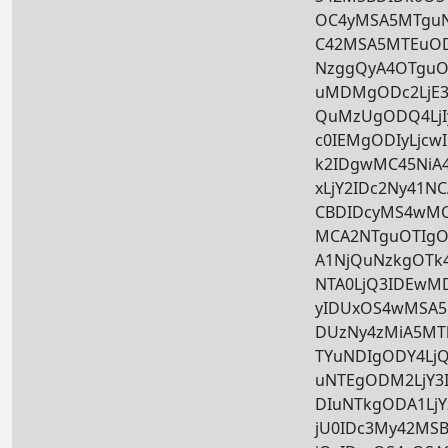
OC4yMSA5MTguNz
C42MSA5MTEuOD
NzggQyA4OTguO
uMDMgODc2LjE3
QuMzUgODQ4LjI
c0IEMgODIyLjc
k2IDgwMC45Ni
xLjY2IDc2Ny41N
CBDIDcyMS4wMC
MCA2NTguOTIgOT
A1NjQuNzkgOTk4
NTA0LjQ3IDEwM
yIDUxOS4wMSA5N
DUzNy4zMiA5MT
TYuNDIgODY4LjQ
uNTEgODM2LjY
DIuNTkgODA1Lj
jU0IDc3My42MS