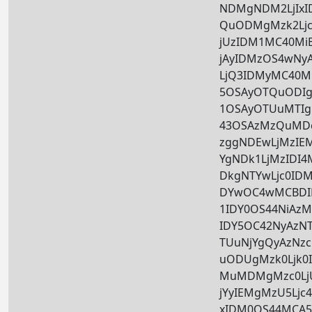
NDMgNDM2LjIx
QuODMgMzk2Ljc
jUzIDM1MC40Mi
jAyIDMzOS4wNy
LjQ3IDMyMC40M
5OSAyOTQuODIg
1OSAyOTUuMTIg
43OSAzMzQuMDc
zggNDEwLjMzIE
YgNDk1LjMzIDI
DkgNTYwLjc0ID
DYwOC4wMCBDI
1IDY0OS44NiAz
IDY5OC42NyAzN
TUuNjYgQyAzNzc
uODUgMzk0Ljk0
MuMDMgMzc0LjU
jYyIEMgMzU5Ljc
xIDM0OS44MCA