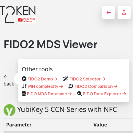
FIDO2 MDS Viewer
Other tools
←
FIDO2 Demo
FIDO2 Selector
back
PIN complexity
FIDO2 Comparison
FIDO MDS Database
FIDO Data Explorer
YubiKey 5 CCN Series with NFC
Parameter
Value