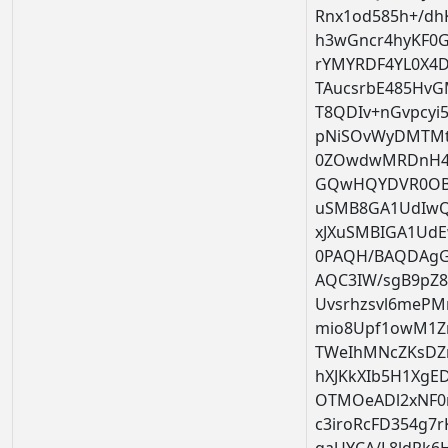
Rnx1od585h+/dh
h3wGncr4hyKF0
rYMYRDF4YL0X4
TAucsrbE485HvG
T8QDIv+nGvpcyi
pNiSOvWyDMTMt
0ZOwdwMRDnH4x
GQwHQYDVR0OBBY
uSMB8GA1UdIwQ
xJXuSMBIGA1Ud
0PAQH/BAQDAg
AQC3IW/sgB9pZ8
Uvsrhzsvl6mePM
mio8Upf1owM1Zr
TWeIhMNcZKsDZ
hXJKkXIb5H1XgED
OTMOeADl2xNF0m
c3iroRcFD354g7r
qaUYCA/L8ldRk6