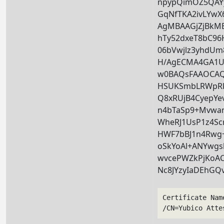
npypQimOZ5QAY
GqNfTKA2ivLYwX
AgMBAAGjZjBk
hTy52dxeT8bC9
06bVwjlz3yhdU
H/AgECMA4GA1U
w0BAQsFAAOCAQE
HSUKSmbLRWpRk
Q8xRUjB4CyepYe
n4bTaSp9+Mvwa
WheRJ1UsP1z4Scm
HWF7bBJ1n4Rwg+
oSkYoAl+ANYwgsl
wvcePWZkPjKoAC
Nc8JYzyIaDEhGQ
Certificate Nam
/CN=Yubico Atte