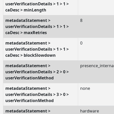
userVerificationDetails > 1 > 1 >
caDesc > minLength
metadataStatement >
8
userVerificationDetails > 1 > 1 >
caDesc > maxRetries
metadataStatement >
0
userVerificationDetails > 1 > 1 >
caDesc > blockSlowdown
metadataStatement >
presence_interna
userVerificationDetails > 2 > 0 >
userVerificationMethod
metadataStatement >
none
userVerificationDetails > 3 > 0 >
userVerificationMethod
metadataStatement >
hardware