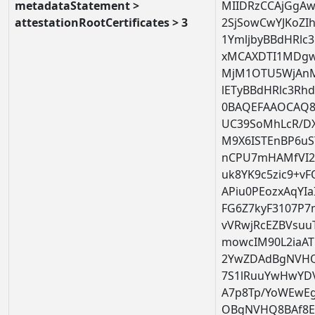
metadataStatement >
MIIDRzCCAjGgAw
attestationRootCertificates > 3
2SjSowCwYJKoZ
1YmljbyBBdHRlc3
xMCAXDTI1MDg
MjM1OTU5WjAn
lETyBBdHRlc3Rhd
0BAQEFAAOCAQ8
UC39SoMhLcR/DXr
M9X6ISTEnBP6u
nCPU7mHAMfVI2
uk8YK9c5zic9+v
APiu0PEozxAqYI
FG6Z7kyF3107P
vVRwjRcEZBVsuuT
mowcIM90L2iaAT
2YwZDAdBgNVHQ
7S1lRuuYwHwYD
A7p8Tp/YoWEwE
OBgNVHQ8BAf8E