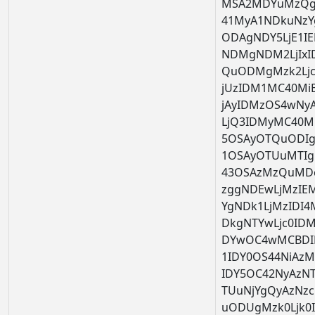
MSA2MDYuMzQg
41MyA1NDkuNzY
ODAgNDY5LjE1I
NDMgNDM2LjIx
QuODMgMzk2Ljc
jUzIDM1MC40Mi
jAyIDMzOS4wNy
LjQ3IDMyMC40M
5OSAyOTQuODIg
1OSAyOTUuMTIg
43OSAzMzQuMDc
zggNDEwLjMzIE
YgNDk1LjMzIDI
DkgNTYwLjc0ID
DYwOC4wMCBDI
1IDY0OS44NiAz
IDY5OC42NyAzN
TUuNjYgQyAzNzc
uODUgMzk0Ljk0