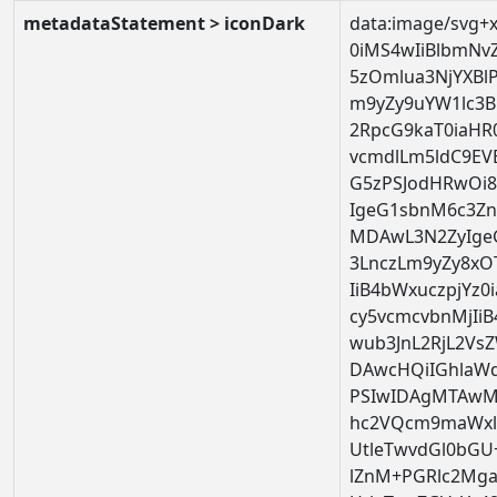
metadataStatement > iconDark
data:image/svg+
0iMS4wIiBlbmNv
5zOmlua3NjYXBl
m9yZy9uYW1lc3Bh
2RpcG9kaT0iaHR
vcmdlLm5ldC9EV
G5zPSJodHRwOi
IgeG1sbnM6c3Zn
MDAwL3N2ZyIge
3LnczLm9yZy8xOT
IiB4bWxuczpjYz
cy5vcmcvbnMjIi
wub3JnL2RjL2Vs
DAwcHQiIGhlaW
PSIwIDAgMTAwMC
hc2VQcm9maWxlP
UtleTwvdGl0bGU
lZnM+PGRlc2Mga