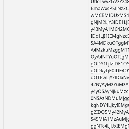
UtleTwvZGVzYz48
BmaWxsPSIjNzZC
wMCBMIDUxMS4z
gNjM2LjY3IDE1L
y43MyA1MC42MC
IDc1LjI1IEMgNzc
SA4MDkuOTggMT
A4MzkuMzggMTM
QyA4NTYuOTIgM
gODY1LjIzIDE1
gODkyLjE0IDE4
gOTEwLjYxIDIxN
42NyAyMzYuMzA
y4yOSAyNjkuMzc
0NSAzNDMuMjgg
kgNDY4LjkyIEM
g2IDQ5My42MyA
S45MiA1MzAuMj
ggNTc4LjUxIEM