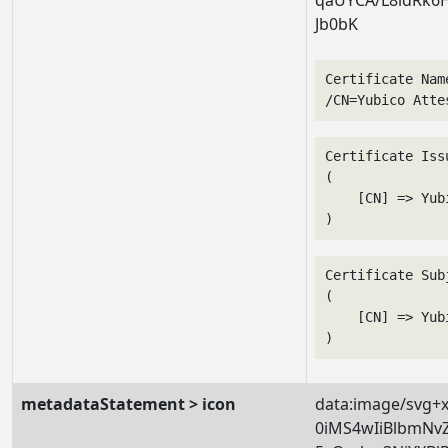
Jb0bK
Certificate Nam
/CN=Yubico Atte
Certificate Issu
(

    [CN] => Yub
Certificate Subj
(

    [CN] => Yub
metadataStatement > icon
data:image/svg+
0iMS4wIiBlbmNv