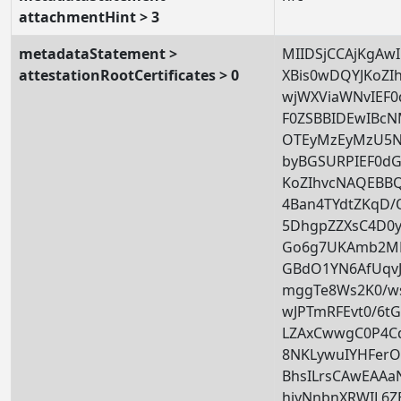
attachmentHint > 3
metadataStatement >
MIIDSjCCAjKgAw
attestationRootCertificates > 0
XBis0wDQYJKoZ
wjWXViaWNvIEF
F0ZSBBIDEwIB
OTEyMzEyMzU5N
byBGSURPIEF0d
KoZIhvcNAQEBB
4Ban4TYdtZKqD/
5DhgpZZXsC4D0y
Go6g7UKAmb2MF
GBdO1YN6AfUqv
mggTe8Ws2K0/w
wJPTmRFEvt0/6t
LZAxCwwgC0P4Cd
8NKLywuIYHFer
BhsILrsCAwEA
hiyNnbnXRWIL6