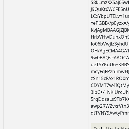
S8kLmzXXSaj0S
J9QuKt6WCFE5nU
LCxYbpUTELvY1u
YePGBB//pEyzxA
KvjAgMBAAGjZj
HrbVHwDunxOn9
Io06bVwjlz3yh
QH/AgECMA4GA1
9w0BAQsFAAOC
ueTSYKuU6+KBBS
mcyFgFPzhImwHJ
zSn15cFAx1RO0
CDYMT7w4IQtMy
3ipC+/+NKlUrcU
5rqDqsaLs9Tb7K
awp2RWZvxrVtn3
dtTVNY9AwtyPm
Certificate Nam