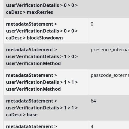
userVerificationDetails > 0 > 0 >
caDesc > maxRetries
metadataStatement >
0
userVerificationDetails > 0 > 0 >
caDesc > blockSlowdown
metadataStatement >
presence_interna
userVerificationDetails > 1 > 0 >
userVerificationMethod
metadataStatement >
passcode_externa
userVerificationDetails > 1 > 1 >
userVerificationMethod
metadataStatement >
64
userVerificationDetails > 1 > 1 >
caDesc > base
metadataStatement >
4