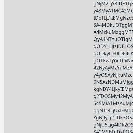
gNjM2LjY3IDE1L
y43MyA1MC42MC
IDc1LjI1IEMgNzc
SA4MDkuOTggMT
A4MzkuMzggMTM
QyA4NTYuOTIgM
gODY1LjIzIDE1
gODkyLjE0IDE4
gOTEwLjYxIDIxN
42NyAyMzYuMzA
y4yOSAyNjkuMzc
0NSAzNDMuMjgg
kgNDY4LjkyIEM
g2IDQ5My42MyA
S45MiA1MzAuMj
ggNTc4LjUxIEM
YgNjIyLjI1IDk3
gNjU5Ljg4IDk2O
S42MSBDIDk0OS