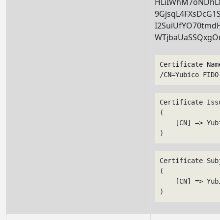
HLiIWhM7oNDhL8
9GjsqL4FXsDcG1
I2SuiUfYO70tmdH
WTjbaUaSSQxg
Certificate Nam
/CN=Yubico FIDO
Certificate Issu
(

    [CN] => Yub
Certificate Subj
(

    [CN] => Yub