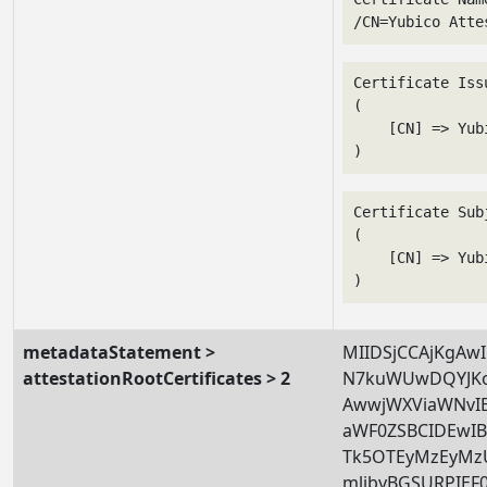
/CN=Yubico Atte
Certificate Issu
(

    [CN] => Yub
Certificate Subj
(

    [CN] => Yub
metadataStatement >
MIIDSjCCAjKgAw
attestationRootCertificates > 2
N7kuWUwDQYJKo
AwwjWXViaWNvI
aWF0ZSBCIDEw
Tk5OTEyMzEyMz
mljbyBGSURPIE