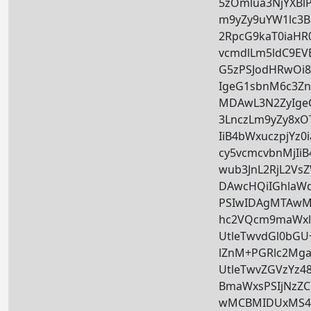
5zOmlua3NjYXBl
m9yZy9uYW1lc3Bh
2RpcG9kaT0iaHR
vcmdlLm5ldC9EV
G5zPSJodHRwOi
IgeG1sbnM6c3Zn
MDAwL3N2ZyIge
3LnczLm9yZy8xOT
IiB4bWxuczpjYz
cy5vcmcvbnMjIi
wub3JnL2RjL2Vs
DAwcHQiIGhlaW
PSIwIDAgMTAwMC
hc2VQcm9maWxlP
UtleTwvdGl0bGU
lZnM+PGRlc2Mga
UtleTwvZGVzYz48
BmaWxsPSIjNzZC
wMCBMIDUxMS4z