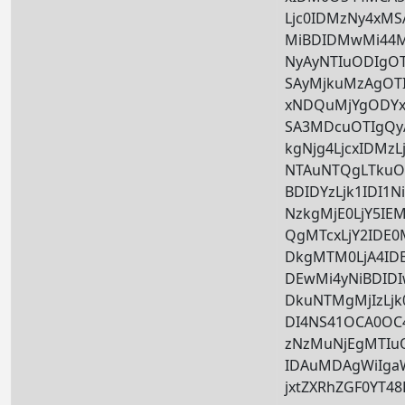
Ljc0IDMzNy4xM
MiBDIDMwMi44M
NyAyNTIuODIgOT
SAyMjkuMzAgOTI
xNDQuMjYgODYxL
SA3MDcuOTIgQ
kgNjg4LjcxIDMz
NTAuNTQgLTkuOT
BDIDYzLjk1IDI1
NzkgMjE0LjY5IE
QgMTcxLjY2IDE
DkgMTM0LjA4ID
DEwMi4yNiBDID
DkuNTMgMjIzLjk0
DI4NS41OCA0O
zNzMuNjEgMTIu
IDAuMDAgWiIga
jxtZXRhZGF0YT4