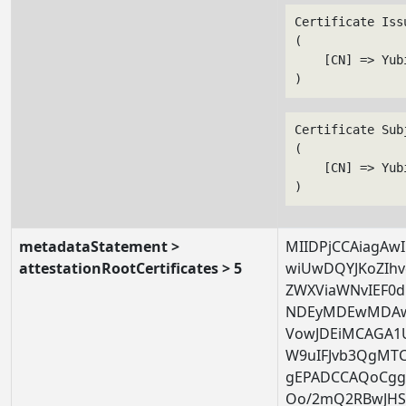
Certificate Issu
(

    [CN] => Yub
Certificate Subj
(

    [CN] => Yub
metadataStatement >
MIIDPjCCAiagAwI
attestationRootCertificates > 5
wiUwDQYJKoZIh
ZWXViaWNvIEF0
NDEyMDEwMDAw
VowJDEiMCAGA1
W9uIFJvb3QgMT
gEPADCCAQoCgg
Oo/2mQ2RBwJHS0