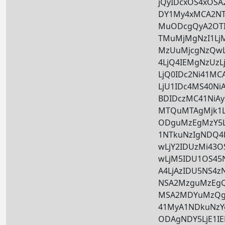
jQyIDcxOS4xOSA2
DY1My4xMCA2NTk
MuODcgQyA2OTI
TMuMjMgNzI1Lj
MzUuMjcgNzQwL
4LjQ4IEMgNzUzL
LjQ0IDc2Ni41M
LjU1IDc4MS40Ni
BDIDczMC41NiAy
MTQuMTAgMjk1L
ODguMzEgMzY5L
1NTkuNzIgNDQ4
wLjY2IDUzMi43
wLjM5IDU1OS45
A4LjAzIDU5NS4z
NSA2MzguMzEgQ
MSA2MDYuMzQg
41MyA1NDkuNzY
ODAgNDY5LjE1I