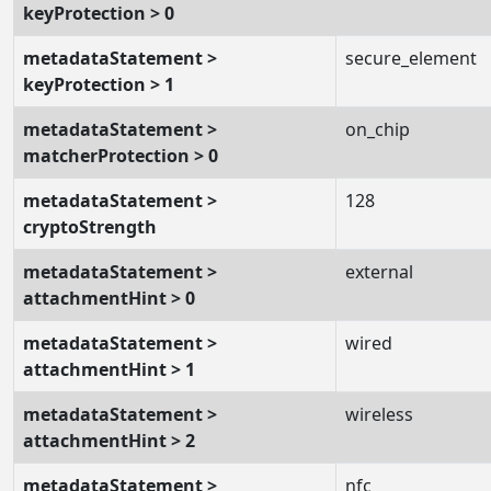
keyProtection > 0
metadataStatement >
secure_element
keyProtection > 1
metadataStatement >
on_chip
matcherProtection > 0
metadataStatement >
128
cryptoStrength
metadataStatement >
external
attachmentHint > 0
metadataStatement >
wired
attachmentHint > 1
metadataStatement >
wireless
attachmentHint > 2
metadataStatement >
nfc