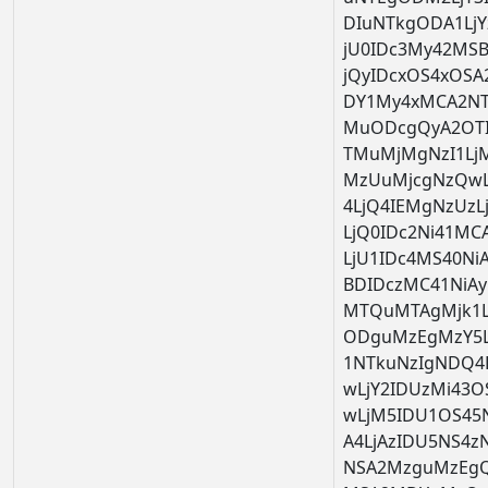
DIuNTkgODA1Lj
jU0IDc3My42MS
jQyIDcxOS4xOSA2
DY1My4xMCA2NTk
MuODcgQyA2OTI
TMuMjMgNzI1Lj
MzUuMjcgNzQwL
4LjQ4IEMgNzUzL
LjQ0IDc2Ni41M
LjU1IDc4MS40Ni
BDIDczMC41NiAy
MTQuMTAgMjk1L
ODguMzEgMzY5L
1NTkuNzIgNDQ4
wLjY2IDUzMi43
wLjM5IDU1OS45
A4LjAzIDU5NS4z
NSA2MzguMzEgQ