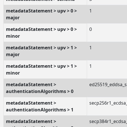
metadataStatement > upv > 0 >
1
major
metadataStatement > upv > 0 >
0
minor
metadataStatement > upv > 1 >
1
major
metadataStatement > upv > 1 >
1
minor
metadataStatement >
ed25519_eddsa_
authenticationAlgorithms > 0
metadataStatement >
secp256r1_ecdsa
authenticationAlgorithms > 1
metadataStatement >
secp384r1_ecdsa