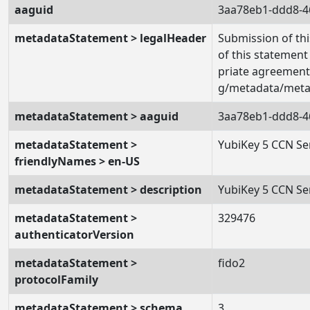
aaguid
3aa78eb1-ddd8-4
metadataStatement > legalHeader
Submission of thi
of this statement
priate agreement 
g/metadata/metad
metadataStatement > aaguid
3aa78eb1-ddd8-4
metadataStatement >
YubiKey 5 CCN Se
friendlyNames > en-US
metadataStatement > description
YubiKey 5 CCN Se
metadataStatement >
329476
authenticatorVersion
metadataStatement >
fido2
protocolFamily
metadataStatement > schema
3