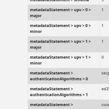
metadataStatement > upv > 0 >
1
major
metadataStatement > upv > 0 >
1
minor
metadataStatement > upv > 1 >
1
major
metadataStatement > upv > 1 >
0
minor
metadataStatement >
sec
authenticationAlgorithms > 0
metadataStatement >
ed2
authenticationAlgorithms > 1
metadataStatement >
cos