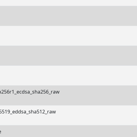
p256r1_ecdsa_sha256_raw
5519_eddsa_sha512_raw
e