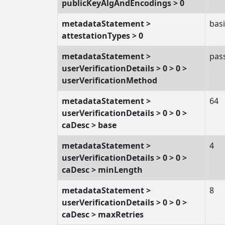
publicKeyAlgAndEncodings > 0
metadataStatement >
basi
attestationTypes > 0
metadataStatement >
pas
userVerificationDetails > 0 > 0 >
userVerificationMethod
metadataStatement >
64
userVerificationDetails > 0 > 0 >
caDesc > base
metadataStatement >
4
userVerificationDetails > 0 > 0 >
caDesc > minLength
metadataStatement >
8
userVerificationDetails > 0 > 0 >
caDesc > maxRetries