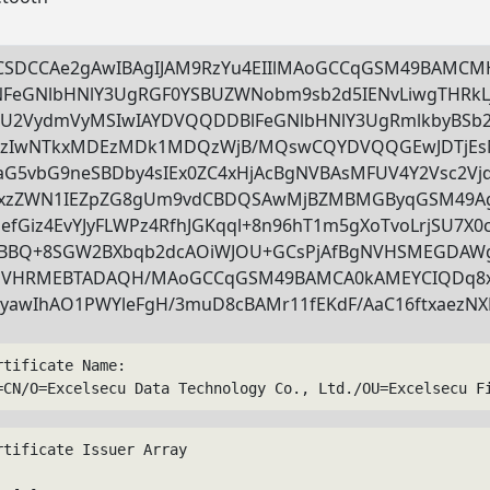
CSDCCAe2gAwIBAgIJAM9RzYu4EIIlMAoGCCqGSM49BAMC
FeGNlbHNlY3UgRGF0YSBUZWNobm9sb2d5IENvLiwgTHRk
U2VydmVyMSIwIAYDVQQDDBlFeGNlbHNlY3UgRmlkbyBSb
zIwNTkxMDEzMDk1MDQzWjB/MQswCQYDVQQGEwJDTjEsM
aG5vbG9neSBDby4sIEx0ZC4xHjAcBgNVBAsMFUV4Y2Vsc2Vj
xzZWN1IEZpZG8gUm9vdCBDQSAwMjBZMBMGByqGSM49Ag
efGiz4EvYJyFLWPz4RfhJGKqql+8n96hT1m5gXoTvoLrjSU7X
BQ+8SGW2BXbqb2dcAOiWJOU+GCsPjAfBgNVHSMEGDAW
VHRMEBTADAQH/MAoGCCqGSM49BAMCA0kAMEYCIQDq8xIW
yawIhAO1PWYleFgH/3muD8cBAMr11fEKdF/AaC16ftxaezN
rtificate Name:
=CN/O=Excelsecu Data Technology Co., Ltd./OU=Excelsecu F
rtificate Issuer Array
