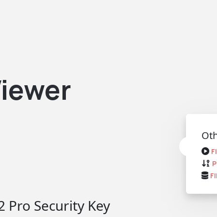
iewer
Oth
F
P
F
 Pro Security Key