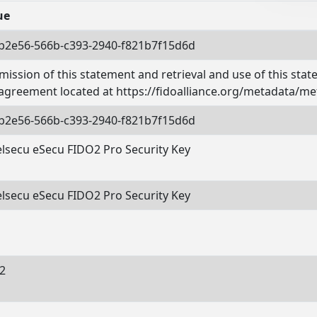
ue
b2e56-566b-c393-2940-f821b7f15d6d
ission of this statement and retrieval and use of this sta
 agreement located at https://fidoalliance.org/metadata/me
b2e56-566b-c393-2940-f821b7f15d6d
elsecu eSecu FIDO2 Pro Security Key
elsecu eSecu FIDO2 Pro Security Key
o2