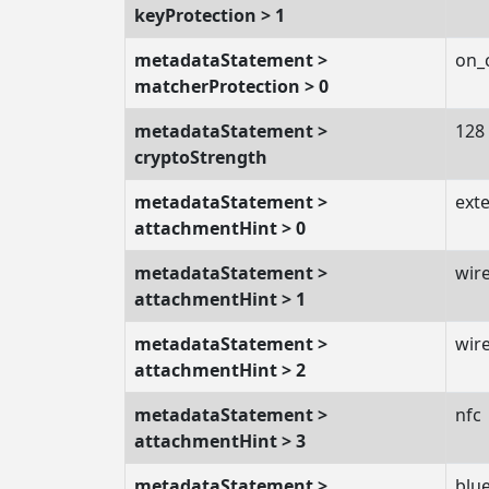
keyProtection > 1
metadataStatement >
on_
matcherProtection > 0
metadataStatement >
128
cryptoStrength
metadataStatement >
exte
attachmentHint > 0
metadataStatement >
wir
attachmentHint > 1
metadataStatement >
wire
attachmentHint > 2
metadataStatement >
nfc
attachmentHint > 3
metadataStatement >
blu