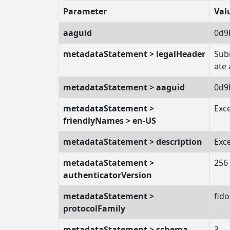
Parameter
Val
aaguid
0d9
metadataStatement > legalHeader
Subm
ate
metadataStatement > aaguid
0d9
metadataStatement >
Exc
friendlyNames > en-US
metadataStatement > description
Exc
metadataStatement >
256
authenticatorVersion
metadataStatement >
fid
protocolFamily
metadataStatement > schema
3