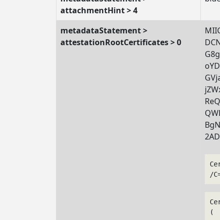
attachmentHint > 4
metadataStatement >
MII
attestationRootCertificates > 0
DCN
G8g
oYD
GVj
jZW
ReQ
QWB
BgN
2AD
Ce
/C
Ce
(
