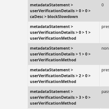
metadataStatement >
0
userVerificationDetails > 0 > 0 >
caDesc > blockSlowdown
metadataStatement >
pre
userVerificationDetails > 0 > 1 >
userVerificationMethod
metadataStatement >
non
userVerificationDetails > 1 > 0 >
userVerificationMethod
metadataStatement >
pre
userVerificationDetails > 2 > 0 >
userVerificationMethod
metadataStatement >
pas
userVerificationDetails > 3 > 0 >
userVerificationMethod