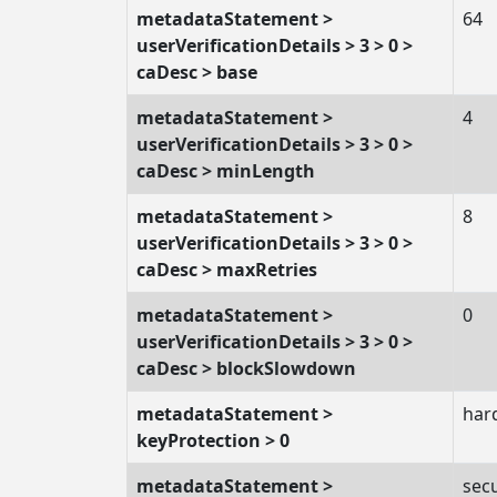
metadataStatement >
64
userVerificationDetails > 3 > 0 >
caDesc > base
metadataStatement >
4
userVerificationDetails > 3 > 0 >
caDesc > minLength
metadataStatement >
8
userVerificationDetails > 3 > 0 >
caDesc > maxRetries
metadataStatement >
0
userVerificationDetails > 3 > 0 >
caDesc > blockSlowdown
metadataStatement >
har
keyProtection > 0
metadataStatement >
sec