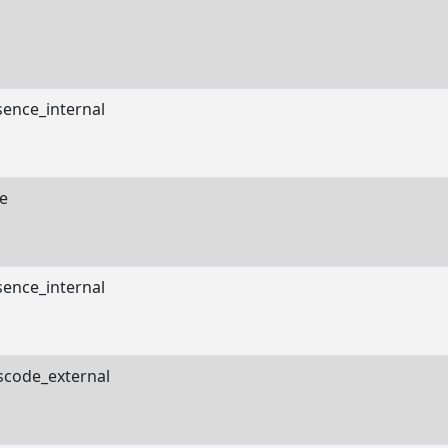
sence_internal
e
sence_internal
scode_external