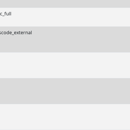
c_full
scode_external