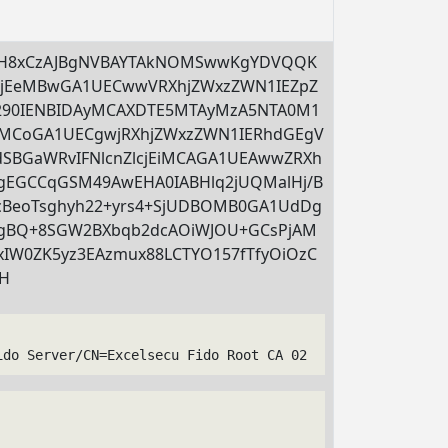
MH8xCzAJBgNVBAYTAkNOMSwwKgYDVQQK
LjEeMBwGA1UECwwVRXhjZWxzZWN1IEZpZ
290IENBIDAyMCAXDTE5MTAyMzA5NTA0M1
CoGA1UECgwjRXhjZWxzZWN1IERhdGEgV
dSBGaWRvIFNlcnZlcjEiMCAGA1UEAwwZRXh
EGCCqGSM49AwEHA0IABHlq2jUQMalHj/B
0cBeoTsghyh22+yrs4+SjUDBOMB0GA1UdDg
gBQ+8SGW2BXbqb2dcAOiWJOU+GCsPjAM
0ZK5yz3EAzmux88LCTYO157fTfyOiOzC
XH
ido Server/CN=Excelsecu Fido Root CA 02