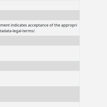
tement indicates acceptance of the appropri
tadata-legal-terms/.