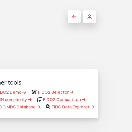
er tools
IDO2 Demo
FIDO2 Selector
IN complexity
FIDO2 Comparison
IDO MDS Database
FIDO Data Explorer