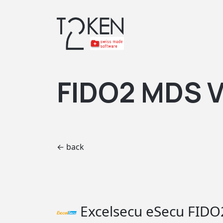
FIDO2 MDS V
← back
Excelsecu eSecu FIDO2